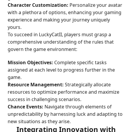
Character Customization:
Personalize your avatar
with a plethora of options, enhancing your gaming
experience and making your journey uniquely
yours.
To succeed in LuckyCatII, players must grasp a
comprehensive understanding of the rules that
govern the game environment:
Mission Objectives:
Complete specific tasks
assigned at each level to progress further in the
game.
Resource Management:
Strategically allocate
resources to optimize performance and maximize
success in challenging scenarios.
Chance Events:
Navigate through elements of
unpredictability by harnessing luck and adapting to
new situations as they arise.
Integrating Innovation with