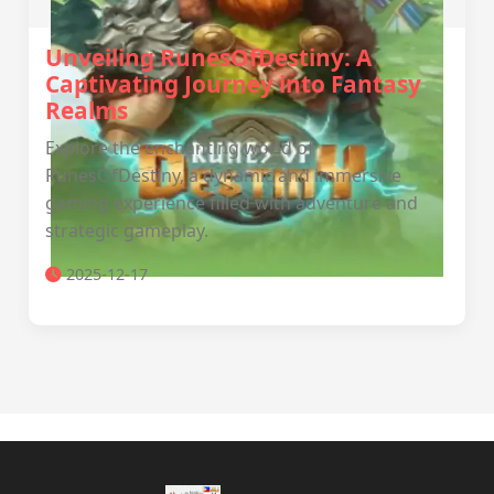
Unveiling RunesOfDestiny: A
Captivating Journey into Fantasy
Realms
Explore the enchanting world of
RunesOfDestiny, a dynamic and immersive
gaming experience filled with adventure and
strategic gameplay.
2025-12-17