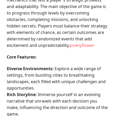
mechanics that test a player's strategic prowess
and adaptability. The main objective of the game is
to progress through levels by overcoming
obstacles, completing missions, and unlocking
hidden secrets. Players must balance their strategy
with elements of chance, as certain outcomes are
determined by randomized events that add
excitement and unpredictability.
poenyflower
Core Features:
Diverse Environments:
Explore a wide range of
settings, from bustling cities to breathtaking
landscapes, each filled with unique challenges and
opportunities.
Rich Storyline:
Immerse yourself in an evolving
narrative that unravels with each decision you
make, influencing the direction and outcome of the
game.