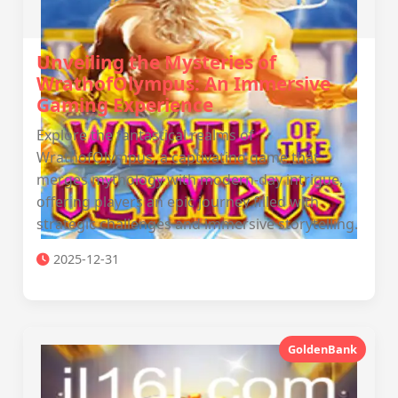
Unveiling the Mysteries of
WrathofOlympus: An Immersive
Gaming Experience
Explore the fantastical realms of
WrathofOlympus, a captivating game that
merges mythology with modern-day intrigue,
offering players an epic journey filled with
strategic challenges and immersive storytelling.
2025-12-31
GoldenBank