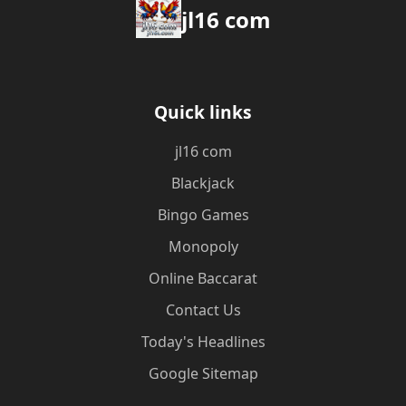
jl16 com
Quick links
jl16 com
Blackjack
Bingo Games
Monopoly
Online Baccarat
Contact Us
Today's Headlines
Google Sitemap