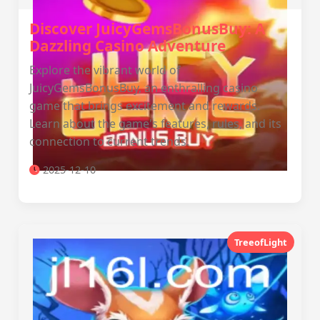
Discover JuicyGemsBonusBuy: A
Dazzling Casino Adventure
Explore the vibrant world of
JuicyGemsBonusBuy, an enthralling casino
game that brings excitement and rewards.
Learn about the game's features, rules, and its
connection to current trends.
2025-12-10
TreeofLight