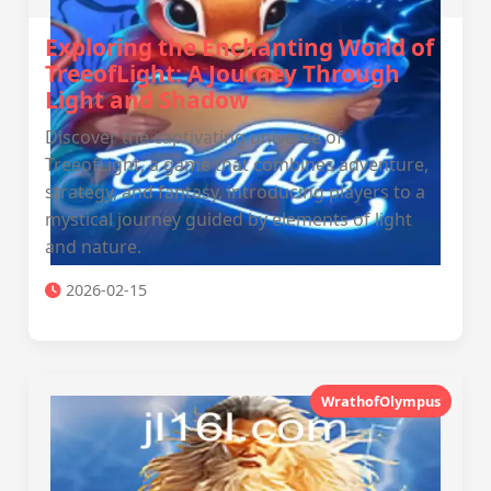
Exploring the Enchanting World of
TreeofLight: A Journey Through
Light and Shadow
Discover the captivating universe of
TreeofLight, a game that combines adventure,
strategy, and fantasy, introducing players to a
mystical journey guided by elements of light
and nature.
2026-02-15
WrathofOlympus