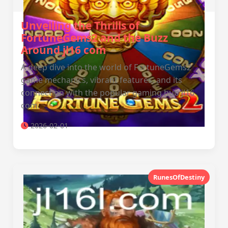
Unveiling the Thrills of
FortuneGems2 and the Buzz
Around jl16 com
A deep dive into the world of FortuneGems2
game mechanics, vibrant features, and its
connection with the popular gaming hub jl16
com.
2026-02-01
RunesOfDestiny