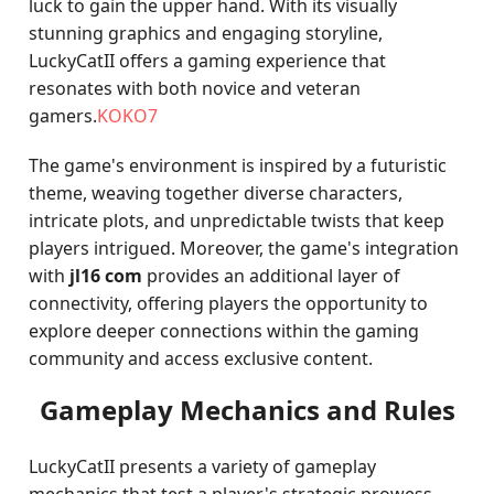
luck to gain the upper hand. With its visually
stunning graphics and engaging storyline,
LuckyCatII offers a gaming experience that
resonates with both novice and veteran
gamers.
KOKO7
The game's environment is inspired by a futuristic
theme, weaving together diverse characters,
intricate plots, and unpredictable twists that keep
players intrigued. Moreover, the game's integration
with
jl16 com
provides an additional layer of
connectivity, offering players the opportunity to
explore deeper connections within the gaming
community and access exclusive content.
Gameplay Mechanics and Rules
LuckyCatII presents a variety of gameplay