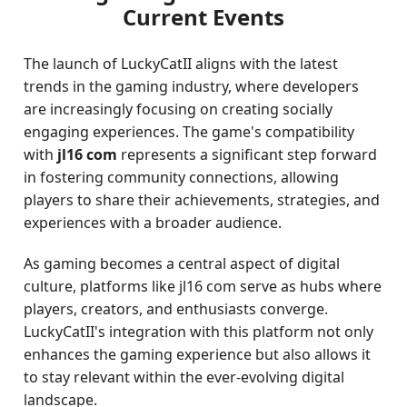
Current Events
The launch of LuckyCatII aligns with the latest
trends in the gaming industry, where developers
are increasingly focusing on creating socially
engaging experiences. The game's compatibility
with
jl16 com
represents a significant step forward
in fostering community connections, allowing
players to share their achievements, strategies, and
experiences with a broader audience.
As gaming becomes a central aspect of digital
culture, platforms like jl16 com serve as hubs where
players, creators, and enthusiasts converge.
LuckyCatII's integration with this platform not only
enhances the gaming experience but also allows it
to stay relevant within the ever-evolving digital
landscape.