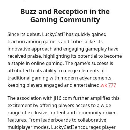
Buzz and Reception in the
Gaming Community
Since its debut, LuckyCatII has quickly gained
traction among gamers and critics alike. Its
innovative approach and engaging gameplay have
received praise, highlighting its potential to become
a staple in online gaming. The game's success is
attributed to its ability to merge elements of
traditional gaming with modern advancements,
keeping players engaged and entertained.
wk 777
The association with jl16 com further amplifies this
excitement by offering players access to a wide
range of exclusive content and community-driven
features. From leaderboards to collaborative
multiplayer modes, LuckyCatII encourages player