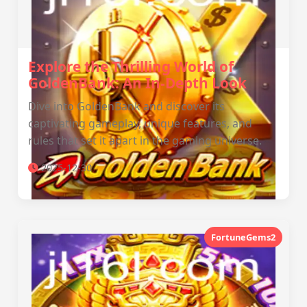
Explore the Thrilling World of
GoldenBank: An In-Depth Look
Dive into GoldenBank and discover its
captivating gameplay, unique features, and
rules that set it apart in the gaming universe.
2025-12-30
FortuneGems2