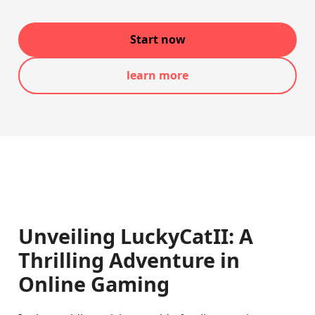
Start now
learn more
Unveiling LuckyCatII: A
Thrilling Adventure in
Online Gaming