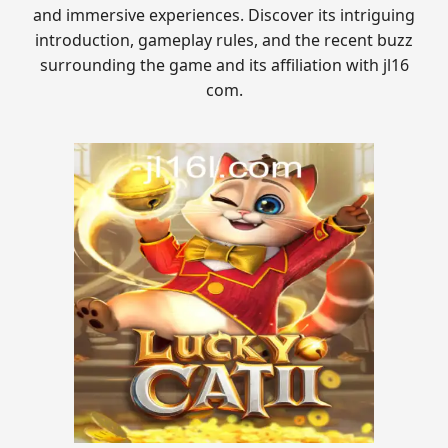
and immersive experiences. Discover its intriguing
introduction, gameplay rules, and the recent buzz
surrounding the game and its affiliation with jl16
com.