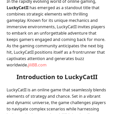
In the rapidly evolving world of online gaming,
LuckyCatII
has emerged as a standout title that
combines strategic elements with thrilling
gameplay. Known for its unique mechanics and
immersive environments, LuckyCatII invites players
to embark on an unforgettable adventure that
keeps gamers engaged and coming back for more.
As the gaming community anticipates the next big
hit, LuckyCatII positions itself as a frontrunner that
captivates attention and generates buzz
worldwide.
jiliBB.com
Introduction to LuckyCatII
LuckyCatII is an online game that seamlessly blends
elements of strategy and chance. Set in a vibrant
and dynamic universe, the game challenges players
to navigate complex scenarios while harnessing