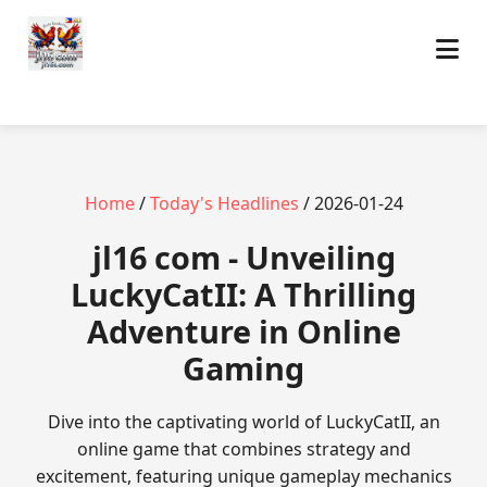
Home
/
Today's Headlines
/ 2026-01-24
jl16 com - Unveiling
LuckyCatII: A Thrilling
Adventure in Online
Gaming
Dive into the captivating world of LuckyCatII, an
online game that combines strategy and
excitement, featuring unique gameplay mechanics