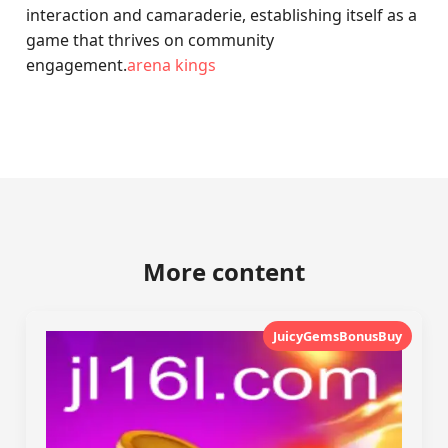
interaction and camaraderie, establishing itself as a
game that thrives on community
engagement.
arena kings
More content
JuicyGemsBonusBuy