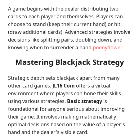
A game begins with the dealer distributing two
cards to each player and themselves. Players can
choose to stand (keep their current hand) or hit
(draw additional cards). Advanced strategies involve
decisions like splitting pairs, doubling down, and
knowing when to surrender a hand.
poenyflower
Mastering Blackjack Strategy
Strategic depth sets blackjack apart from many
other card games.
JL16 Com
offers a virtual
environment where players can hone their skills
using various strategies.
Basic strategy
is
foundational for anyone serious about improving
their game. It involves making mathematically
optimal decisions based on the value of a player's
hand and the dealer's visible card.