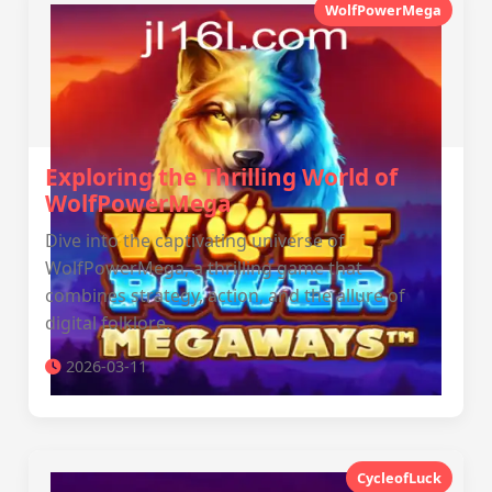
WolfPowerMega
Exploring the Thrilling World of
WolfPowerMega
Dive into the captivating universe of
WolfPowerMega, a thrilling game that
combines strategy, action, and the allure of
digital folklore.
2026-03-11
CycleofLuck