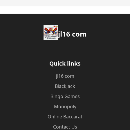
jl16 com
Quick links
jl16 com
Blackjack
Bingo Games
Monopoly
Online Baccarat
Contact Us