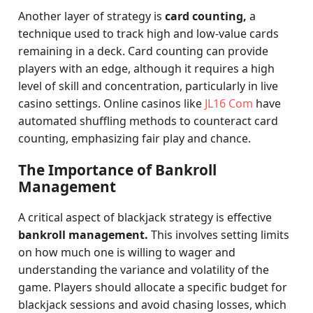
Another layer of strategy is
card counting,
a
technique used to track high and low-value cards
remaining in a deck. Card counting can provide
players with an edge, although it requires a high
level of skill and concentration, particularly in live
casino settings. Online casinos like
JL16 Com
have
automated shuffling methods to counteract card
counting, emphasizing fair play and chance.
The Importance of Bankroll
Management
A critical aspect of blackjack strategy is effective
bankroll management.
This involves setting limits
on how much one is willing to wager and
understanding the variance and volatility of the
game. Players should allocate a specific budget for
blackjack sessions and avoid chasing losses, which