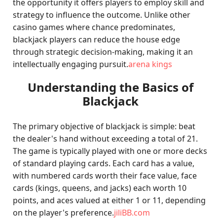
the opportunity it offers players to employ skill and
strategy to influence the outcome. Unlike other
casino games where chance predominates,
blackjack players can reduce the house edge
through strategic decision-making, making it an
intellectually engaging pursuit.
arena kings
Understanding the Basics of
Blackjack
The primary objective of blackjack is simple: beat
the dealer's hand without exceeding a total of 21.
The game is typically played with one or more decks
of standard playing cards. Each card has a value,
with numbered cards worth their face value, face
cards (kings, queens, and jacks) each worth 10
points, and aces valued at either 1 or 11, depending
on the player's preference.
jiliBB.com