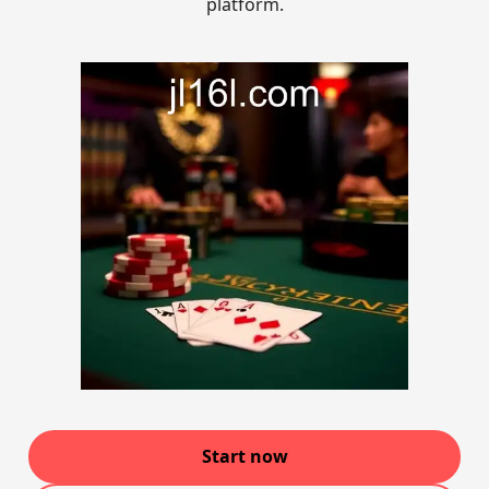
platform.
Start now