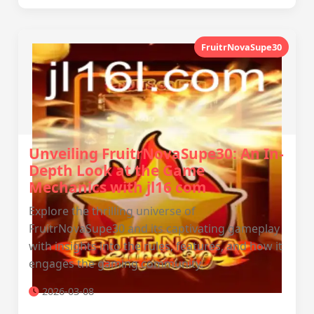
FruitrNovaSupe30
Unveiling FruitrNovaSupe30: An In-
Depth Look at the Game
Mechanics with jl16 com
Explore the thrilling universe of
FruitrNovaSupe30 and its captivating gameplay
with insights into the rules, features, and how it
engages the gaming community.
2026-03-08