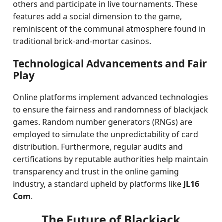
others and participate in live tournaments. These
features add a social dimension to the game,
reminiscent of the communal atmosphere found in
traditional brick-and-mortar casinos.
Technological Advancements and Fair
Play
Online platforms implement advanced technologies
to ensure the fairness and randomness of blackjack
games. Random number generators (RNGs) are
employed to simulate the unpredictability of card
distribution. Furthermore, regular audits and
certifications by reputable authorities help maintain
transparency and trust in the online gaming
industry, a standard upheld by platforms like
JL16
Com
.
The Future of Blackjack