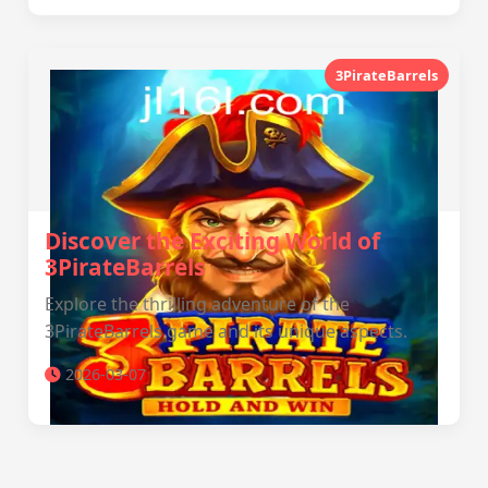
3PirateBarrels
Discover the Exciting World of
3PirateBarrels
Explore the thrilling adventure of the
3PirateBarrels game and its unique aspects.
2026-03-07