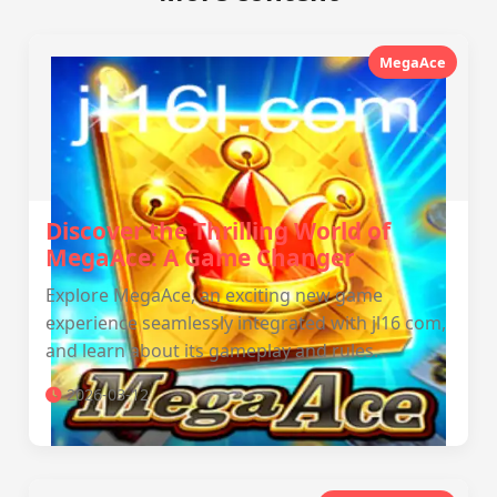
MegaAce
Discover the Thrilling World of
MegaAce: A Game Changer
Explore MegaAce, an exciting new game
experience seamlessly integrated with jl16 com,
and learn about its gameplay and rules.
2026-03-12