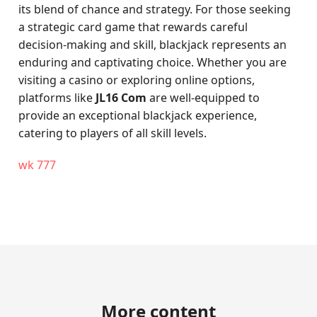
its blend of chance and strategy. For those seeking
a strategic card game that rewards careful
decision-making and skill, blackjack represents an
enduring and captivating choice. Whether you are
visiting a casino or exploring online options,
platforms like
JL16 Com
are well-equipped to
provide an exceptional blackjack experience,
catering to players of all skill levels.
wk 777
More content