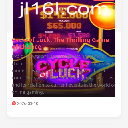
Cycle of Luck: The Thrilling Game
of Chance
Explore Cycle of Luck, a captivating game of
chance that blends classic casino elements with
modern twists, ignited by the keyword 'jl16
com.' Discover its introduction, gameplay rules,
and its relation to current events in the world of
online gaming.
2026-03-10