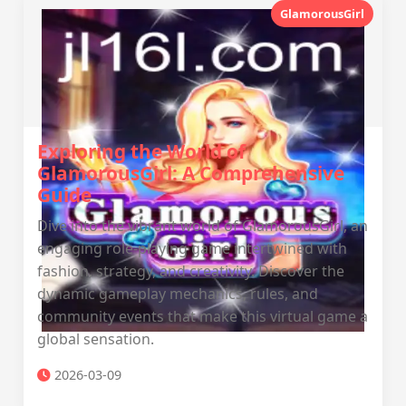
GlamorousGirl
Exploring the World of
GlamorousGirl: A Comprehensive
Guide
Dive into the vibrant world of GlamorousGirl, an
engaging role-playing game intertwined with
fashion, strategy, and creativity. Discover the
dynamic gameplay mechanics, rules, and
community events that make this virtual game a
global sensation.
2026-03-09