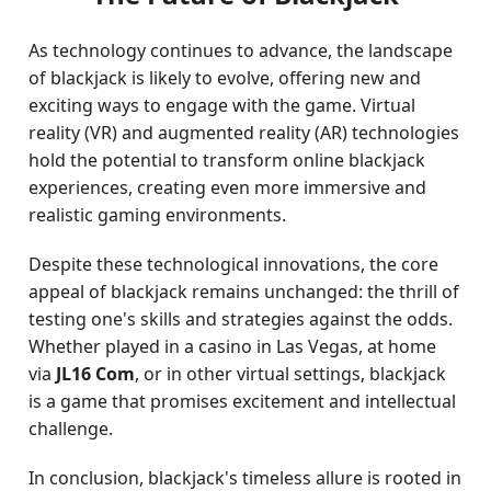
As technology continues to advance, the landscape
of blackjack is likely to evolve, offering new and
exciting ways to engage with the game. Virtual
reality (VR) and augmented reality (AR) technologies
hold the potential to transform online blackjack
experiences, creating even more immersive and
realistic gaming environments.
Despite these technological innovations, the core
appeal of blackjack remains unchanged: the thrill of
testing one's skills and strategies against the odds.
Whether played in a casino in Las Vegas, at home
via
JL16 Com
, or in other virtual settings, blackjack
is a game that promises excitement and intellectual
challenge.
In conclusion, blackjack's timeless allure is rooted in