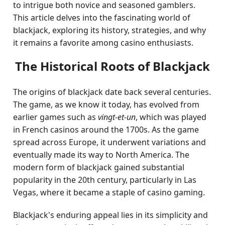
to intrigue both novice and seasoned gamblers.
This article delves into the fascinating world of
blackjack, exploring its history, strategies, and why
it remains a favorite among casino enthusiasts.
The Historical Roots of Blackjack
The origins of blackjack date back several centuries.
The game, as we know it today, has evolved from
earlier games such as
vingt-et-un
, which was played
in French casinos around the 1700s. As the game
spread across Europe, it underwent variations and
eventually made its way to North America. The
modern form of blackjack gained substantial
popularity in the 20th century, particularly in Las
Vegas, where it became a staple of casino gaming.
Blackjack's enduring appeal lies in its simplicity and