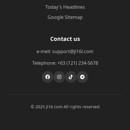
Today's Headlines
Google Sitemap
Contact us
e-meil: support@jl16l.com
Telephone: +63 (121) 234-5678
© 2025 jl16 com All rights reserved