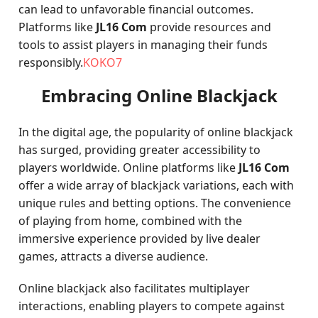
can lead to unfavorable financial outcomes.
Platforms like
JL16 Com
provide resources and
tools to assist players in managing their funds
responsibly.
KOKO7
Embracing Online Blackjack
In the digital age, the popularity of online blackjack
has surged, providing greater accessibility to
players worldwide. Online platforms like
JL16 Com
offer a wide array of blackjack variations, each with
unique rules and betting options. The convenience
of playing from home, combined with the
immersive experience provided by live dealer
games, attracts a diverse audience.
Online blackjack also facilitates multiplayer
interactions, enabling players to compete against