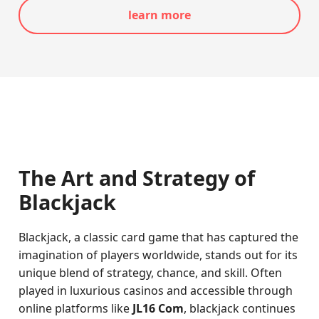
learn more
The Art and Strategy of
Blackjack
Blackjack, a classic card game that has captured the
imagination of players worldwide, stands out for its
unique blend of strategy, chance, and skill. Often
played in luxurious casinos and accessible through
online platforms like
JL16 Com
, blackjack continues