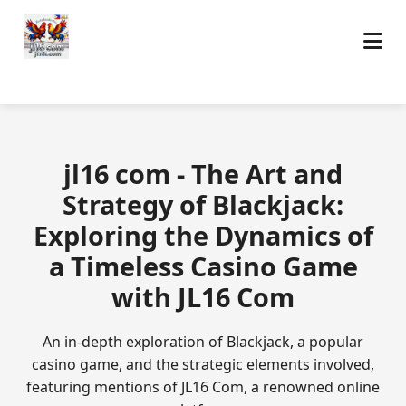
jl16 com - The Art and
Strategy of Blackjack:
Exploring the Dynamics of
a Timeless Casino Game
with JL16 Com
An in-depth exploration of Blackjack, a popular
casino game, and the strategic elements involved,
featuring mentions of JL16 Com, a renowned online