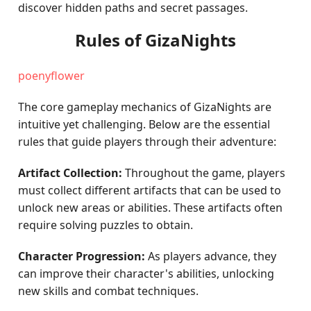
discover hidden paths and secret passages.
Rules of GizaNights
poenyflower
The core gameplay mechanics of GizaNights are
intuitive yet challenging. Below are the essential
rules that guide players through their adventure:
Artifact Collection:
Throughout the game, players
must collect different artifacts that can be used to
unlock new areas or abilities. These artifacts often
require solving puzzles to obtain.
Character Progression:
As players advance, they
can improve their character's abilities, unlocking
new skills and combat techniques.