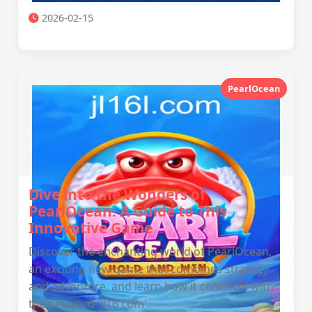
2026-02-15
PearlOcean
Dive into the Wonders of
PearlOcean: A Guide to This
Innovative Game
Discover the enchanting world of PearlOcean,
an exciting new game that combines strategy
and adventure, and learn how it connects with
the keyword 'jl16 com'.