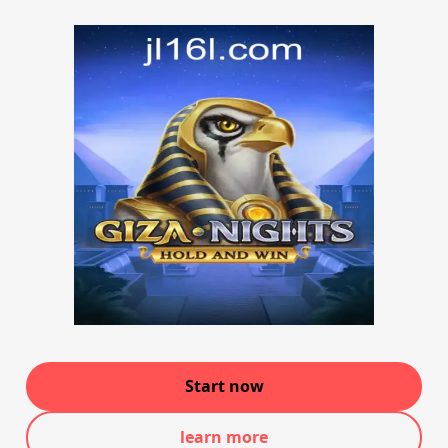
Start now
learn more