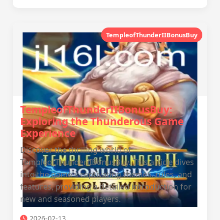
TempleofThunderIIBonusBuy
TempleofThunderIIBonusBuy:
Exploring the Thunderous Game
Experience
Discover the thrilling world of
TempleofThunderIIBonusBuy. This article dives
into the game's captivating themes, rules, and
features, providing a detailed introduction for
new and seasoned players.
2026-02-13