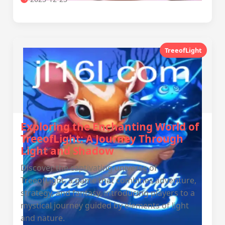
TreeofLight
Exploring the Enchanting World of
TreeofLight: A Journey Through
Light and Shadow
Discover the captivating universe of
TreeofLight, a game that combines adventure,
strategy, and fantasy, introducing players to a
mystical journey guided by elements of light
and nature.