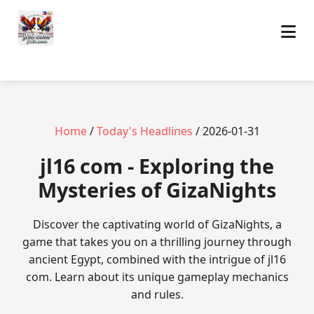
Home
/
Today's Headlines
/ 2026-01-31
jl16 com - Exploring the
Mysteries of GizaNights
Discover the captivating world of GizaNights, a
game that takes you on a thrilling journey through
ancient Egypt, combined with the intrigue of jl16
com. Learn about its unique gameplay mechanics
and rules.