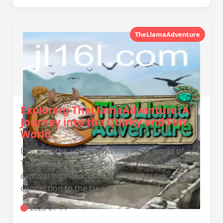
TheLlamaAdventure
Exploring TheLlamaAdventure: A
Journey into the Quirky and Fun
World
Discover the unique and engaging world of
TheLlamaAdventure. Delve into the game's
captivating introduction, exciting rules, and its
connection to the trendy keyword 'jl16 com'.
2026-01-14