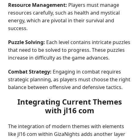
Resource Management:
Players must manage
resources carefully, such as health and mystical
energy, which are pivotal in their survival and
success.
Puzzle Solving:
Each level contains intricate puzzles
that need to be solved to progress. These puzzles
increase in difficulty as the game advances.
Combat Strategy:
Engaging in combat requires
strategic planning, as players must choose the right
balance between offensive and defensive tactics.
Integrating Current Themes
with jl16 com
The integration of modern themes with elements
like jl16 com within GizaNights adds another layer