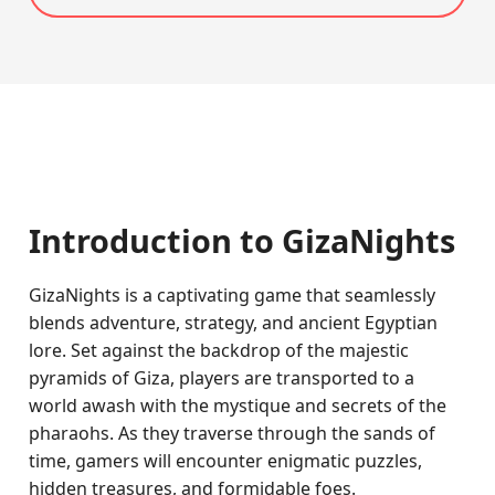
Introduction to GizaNights
GizaNights is a captivating game that seamlessly
blends adventure, strategy, and ancient Egyptian
lore. Set against the backdrop of the majestic
pyramids of Giza, players are transported to a
world awash with the mystique and secrets of the
pharaohs. As they traverse through the sands of
time, gamers will encounter enigmatic puzzles,
hidden treasures, and formidable foes.