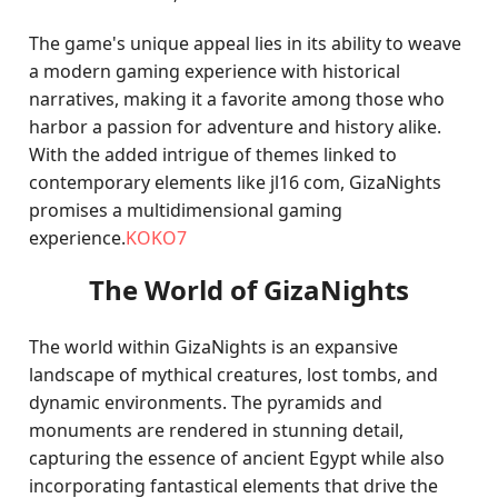
The game's unique appeal lies in its ability to weave
a modern gaming experience with historical
narratives, making it a favorite among those who
harbor a passion for adventure and history alike.
With the added intrigue of themes linked to
contemporary elements like jl16 com, GizaNights
promises a multidimensional gaming
experience.
KOKO7
The World of GizaNights
The world within GizaNights is an expansive
landscape of mythical creatures, lost tombs, and
dynamic environments. The pyramids and
monuments are rendered in stunning detail,
capturing the essence of ancient Egypt while also
incorporating fantastical elements that drive the