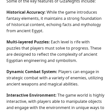
Some of the key features of GizaNights include:
Historical Accuracy:
While the game introduces
fantasy elements, it maintains a strong foundation
of historical content, echoing facts and mythology
from ancient Egypt.
Multi-layered Puzzles:
Each level is rife with
puzzles that players must solve to progress. These
are designed to reflect the complexity of ancient
Egyptian engineering and symbolism.
Dynamic Combat System:
Players can engage in
strategic combat with a variety of enemies, utilizing
ancient weapons and magical abilities.
Interactive Environment:
The game world is highly
interactive, with players able to manipulate objects
and engage with the environment in unique ways to