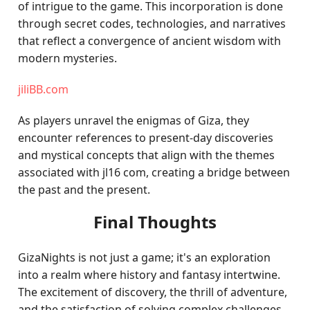
of intrigue to the game. This incorporation is done
through secret codes, technologies, and narratives
that reflect a convergence of ancient wisdom with
modern mysteries.
jiliBB.com
As players unravel the enigmas of Giza, they
encounter references to present-day discoveries
and mystical concepts that align with the themes
associated with jl16 com, creating a bridge between
the past and the present.
Final Thoughts
GizaNights is not just a game; it's an exploration
into a realm where history and fantasy intertwine.
The excitement of discovery, the thrill of adventure,
and the satisfaction of solving complex challenges