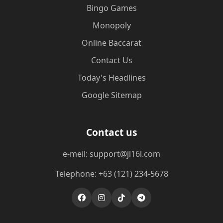
Bingo Games
Monopoly
Online Baccarat
Contact Us
Today's Headlines
Google Sitemap
Contact us
e-meil: support@jl16l.com
Telephone: +63 (121) 234-5678