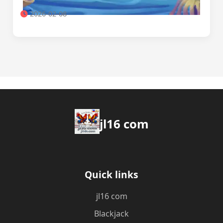
2026-02-08
jl16 com
Quick links
jl16 com
Blackjack