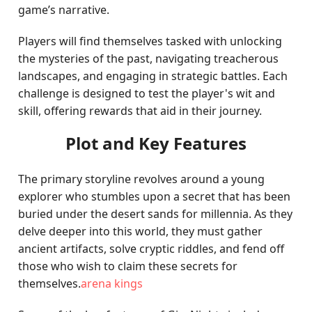
game’s narrative.
Players will find themselves tasked with unlocking
the mysteries of the past, navigating treacherous
landscapes, and engaging in strategic battles. Each
challenge is designed to test the player's wit and
skill, offering rewards that aid in their journey.
Plot and Key Features
The primary storyline revolves around a young
explorer who stumbles upon a secret that has been
buried under the desert sands for millennia. As they
delve deeper into this world, they must gather
ancient artifacts, solve cryptic riddles, and fend off
those who wish to claim these secrets for
themselves.
arena kings