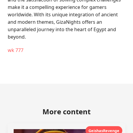
make it a compelling experience for gamers
worldwide. With its unique integration of ancient
and modern themes, GizaNights offers an
unparalleled journey into the heart of Egypt and
beyond.
wk 777
More content
GeishasRevenge