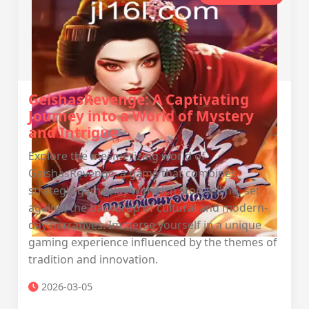
GeishasRevenge: A Captivating
Journey into a World of Mystery
and Intrigue
Explore the mesmerizing world of
GeishasRevenge, a game that combines
strategic gameplay with rich storytelling, set
against the backdrop of cultural and modern-
day narratives. Immerse yourself in a unique
gaming experience influenced by the themes of
tradition and innovation.
2026-03-05