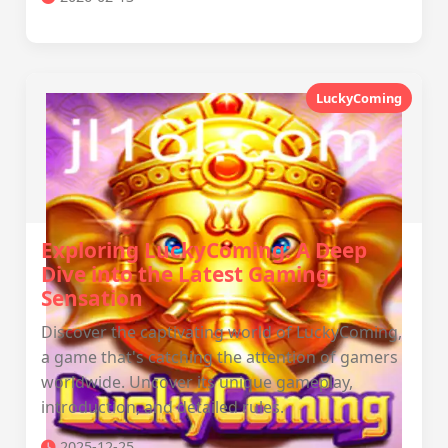
LuckyComing
Exploring LuckyComing: A Deep
Dive into the Latest Gaming
Sensation
Discover the captivating world of LuckyComing,
a game that's catching the attention of gamers
worldwide. Uncover its unique gameplay,
introduction, and detailed rules.
2025-12-25