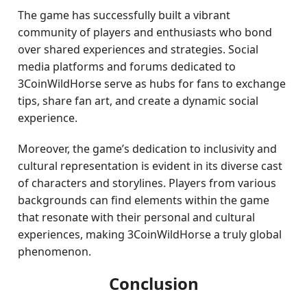
The game has successfully built a vibrant
community of players and enthusiasts who bond
over shared experiences and strategies. Social
media platforms and forums dedicated to
3CoinWildHorse serve as hubs for fans to exchange
tips, share fan art, and create a dynamic social
experience.
Moreover, the game’s dedication to inclusivity and
cultural representation is evident in its diverse cast
of characters and storylines. Players from various
backgrounds can find elements within the game
that resonate with their personal and cultural
experiences, making 3CoinWildHorse a truly global
phenomenon.
Conclusion