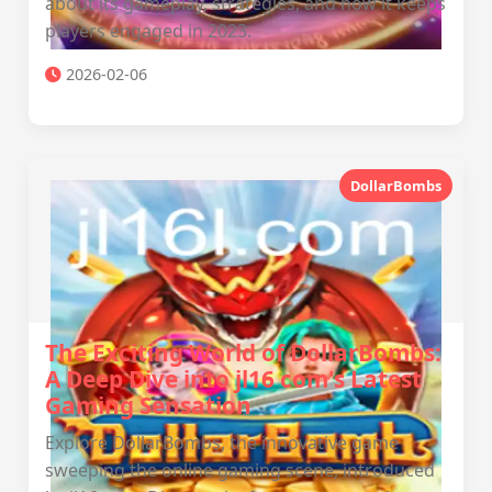
about its gameplay, strategies, and how it keeps
players engaged in 2023.
2026-02-06
DollarBombs
The Exciting World of DollarBombs:
A Deep Dive into jl16 com's Latest
Gaming Sensation
Explore DollarBombs, the innovative game
sweeping the online gaming scene, introduced