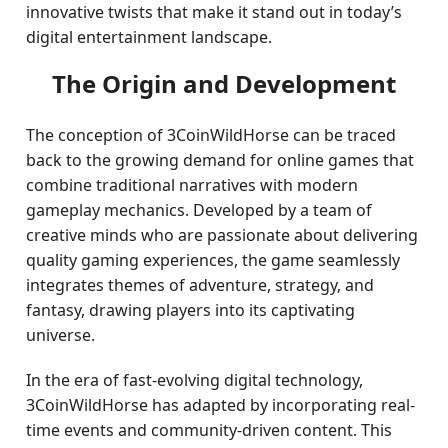
innovative twists that make it stand out in today’s
digital entertainment landscape.
The Origin and Development
The conception of 3CoinWildHorse can be traced
back to the growing demand for online games that
combine traditional narratives with modern
gameplay mechanics. Developed by a team of
creative minds who are passionate about delivering
quality gaming experiences, the game seamlessly
integrates themes of adventure, strategy, and
fantasy, drawing players into its captivating
universe.
In the era of fast-evolving digital technology,
3CoinWildHorse has adapted by incorporating real-
time events and community-driven content. This