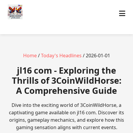
Home
/
Today's Headlines
/ 2026-01-01
jl16 com - Exploring the
Thrills of 3CoinWildHorse:
A Comprehensive Guide
Dive into the exciting world of 3CoinWildHorse, a
captivating game available on jl16 com. Discover its
origins, gameplay mechanics, and explore how this
gaming sensation aligns with current events.