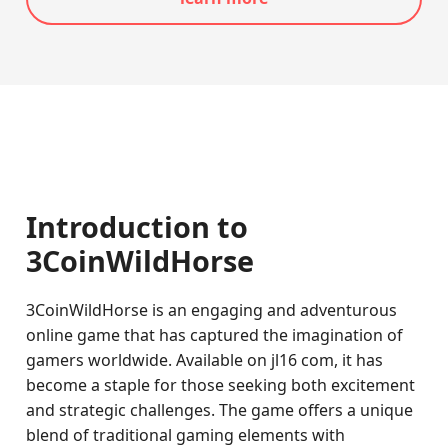
Introduction to
3CoinWildHorse
3CoinWildHorse is an engaging and adventurous
online game that has captured the imagination of
gamers worldwide. Available on jl16 com, it has
become a staple for those seeking both excitement
and strategic challenges. The game offers a unique
blend of traditional gaming elements with