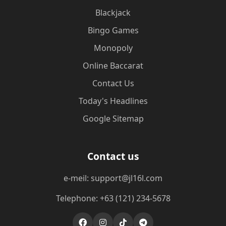
Blackjack
Bingo Games
Monopoly
Online Baccarat
Contact Us
Today's Headlines
Google Sitemap
Contact us
e-meil: support@jl16l.com
Telephone: +63 (121) 234-5678