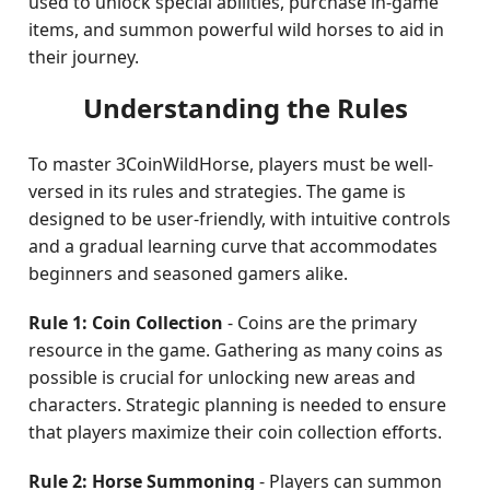
used to unlock special abilities, purchase in-game
items, and summon powerful wild horses to aid in
their journey.
Understanding the Rules
To master 3CoinWildHorse, players must be well-
versed in its rules and strategies. The game is
designed to be user-friendly, with intuitive controls
and a gradual learning curve that accommodates
beginners and seasoned gamers alike.
Rule 1: Coin Collection
- Coins are the primary
resource in the game. Gathering as many coins as
possible is crucial for unlocking new areas and
characters. Strategic planning is needed to ensure
that players maximize their coin collection efforts.
Rule 2: Horse Summoning
- Players can summon