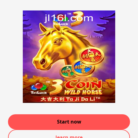
Start now
learn more