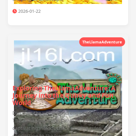
2026-01-22
TheLlamaAdventure
Exploring TheLlamaAdventure: A
Journey into the Quirky and Fun
World
Discover the unique and engaging world of
TheLlamaAdventure. Delve into the game's
captivating introduction, exciting rules, and its
connection to the trendy keyword 'jl16 com'.