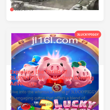
2026-01-14
3LUCKYPIGGY
Exploring the Thrills of
3LUCKYPIGGY: A Modern Gaming
Adventure
Dive into the whimsical world of 3LUCKYPIGGY,
an engaging game that offers a blend of
strategy and entertainment. Discover its unique