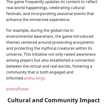
The game frequently updates its content to reflect
real-world happenings, celebrating cultural
festivals, and incorporating seasonal events that
enhance the immersive experience.
For example, during the global rise in
environmental awareness, the game introduced
themes centered around preserving ecosystems
and protecting the mythical creatures within its
universe. This initiative not only raised awareness
among players but also established a connection
between the virtual and real worlds, fostering a
community that is both engaged and
informed.
arena kings
poenyflower
Cultural and Community Impact