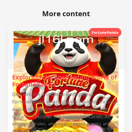
More content
FortunePanda
Exploring the Enchanting World of
FortunePanda
Dive into the immersive gameplay of
FortunePanda, where players navigate through
a vibrant universe rich with challenges and
rewards. Discover the game's intricacies, its
engaging rules, and how current events are
shaping its landscape.