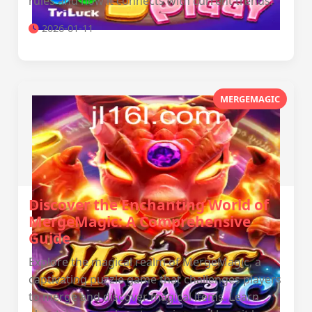
rules and how it connects with current trends.
2026-01-11
MERGEMAGIC
Discover the Enchanting World of
MergeMagic: A Comprehensive
Guide
Explore the magical realm of MergeMagic, a
captivating puzzle game that challenges players
to merge and discover magical items. Learn