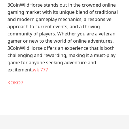
3CoinWildHorse stands out in the crowded online
gaming market with its unique blend of traditional
and modern gameplay mechanics, a responsive
approach to current events, and a thriving
community of players. Whether you are a veteran
gamer or new to the world of online adventures,
3CoinWildHorse offers an experience that is both
challenging and rewarding, making it a must-play
game for anyone seeking adventure and
excitement.
wk 777
KOKO7