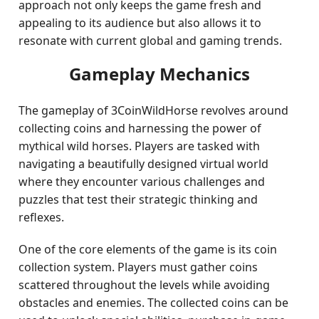
approach not only keeps the game fresh and
appealing to its audience but also allows it to
resonate with current global and gaming trends.
Gameplay Mechanics
The gameplay of 3CoinWildHorse revolves around
collecting coins and harnessing the power of
mythical wild horses. Players are tasked with
navigating a beautifully designed virtual world
where they encounter various challenges and
puzzles that test their strategic thinking and
reflexes.
One of the core elements of the game is its coin
collection system. Players must gather coins
scattered throughout the levels while avoiding
obstacles and enemies. The collected coins can be