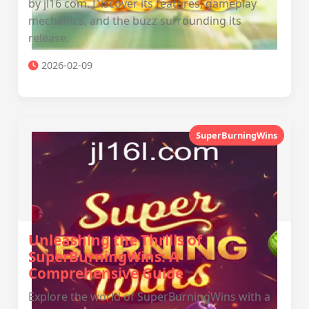
by jl16 com. Discover its features, gameplay
mechanics, and the buzz surrounding its
release.
2026-02-09
SuperBurningWins
Unleashing the Thrills of
SuperBurningWins: A
Comprehensive Guide
Explore the world of SuperBurningWins with a