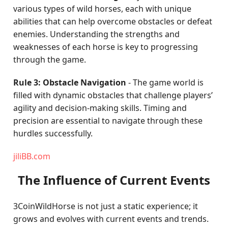
various types of wild horses, each with unique
abilities that can help overcome obstacles or defeat
enemies. Understanding the strengths and
weaknesses of each horse is key to progressing
through the game.
Rule 3: Obstacle Navigation
- The game world is
filled with dynamic obstacles that challenge players’
agility and decision-making skills. Timing and
precision are essential to navigate through these
hurdles successfully.
jiliBB.com
The Influence of Current Events
3CoinWildHorse is not just a static experience; it
grows and evolves with current events and trends.