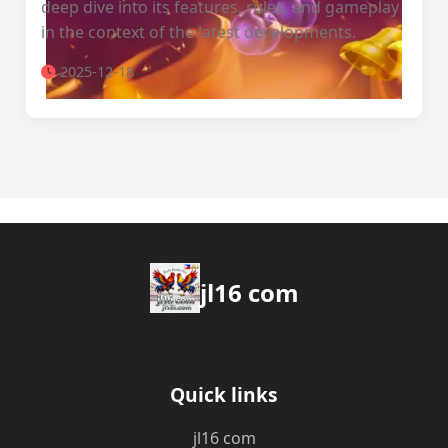
deep dive into its features, rules, and gameplay
in the context of the latest developments.
2025-12-18
jl16 com
Quick links
jl16 com